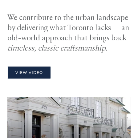
We contribute to the urban landscape
by delivering what Toronto lacks — an
old-world approach that brings back
timeless, classic craftsmanship.
VIEW VIDEO