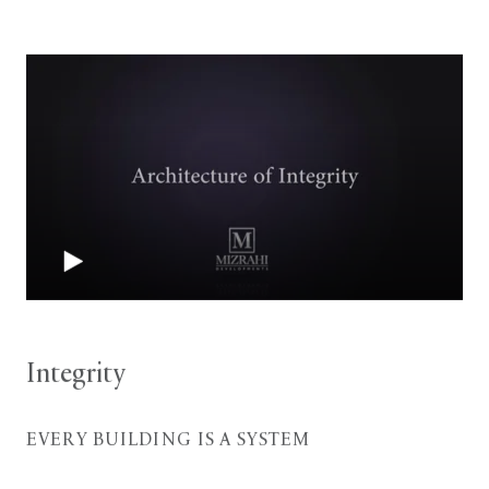
Integrity
EVERY BUILDING IS A SYSTEM
With experience in retail stores; large, high-tech