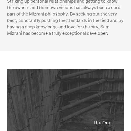
Striking up personal relationships and getting to know
the owners and their own visions has always been a core
part of the Mizrahi philosophy. By seeking out the very
best, constantly pushing the standards in the field and by
having a deep knowledge and love for the city, Sam
Mizrahi has become a truly exceptional developer.
The One