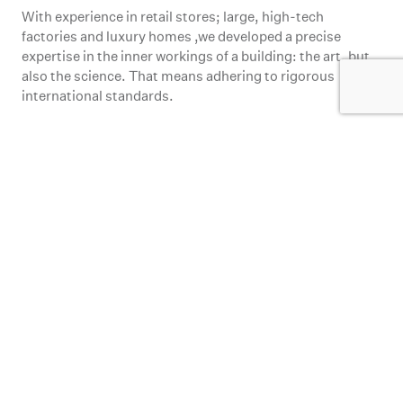
factories and luxury homes ,we developed a precise
expertise in the inner workings of a building: the art, but
also the science. That means adhering to rigorous
international standards.
Inspiration