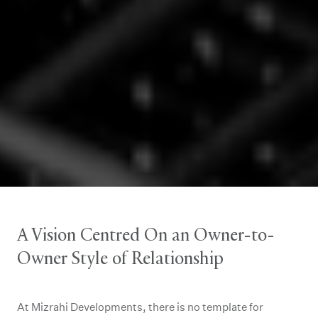
A Vision Centred On an Owner-to-
Owner Style of Relationship
At Mizrahi Developments, there is no template for