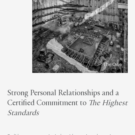
The One
Strong Personal Relationships and a
Certified Commitment to
The Highest
Standards