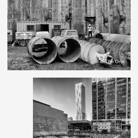
The One