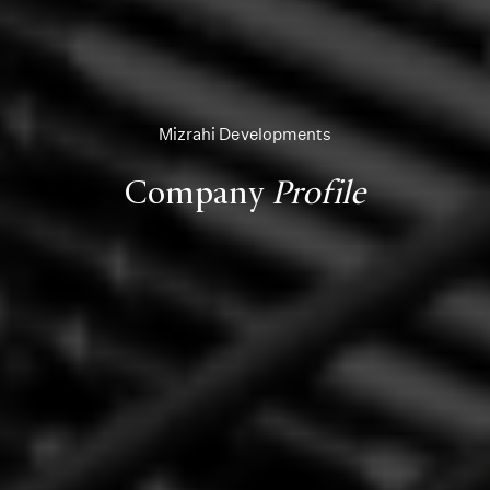
Mizrahi Developments
Company
Profile