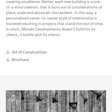
creating excellence. Rather, each new building is a one-
of-a-kind creation, that is born out of considerations of
place, scale and above all: the resident. In this way, a
personalised owner-to-owner style of relationship is
fostered resulting in projects that stand the test of time.
In short, Mizrahi Developments doesn’t build for its
clients, it builds with its clients.
Art of Construction
Brochure