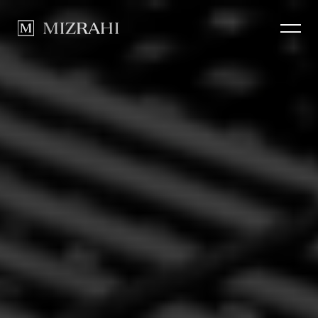
How we Build
CLOSE
Portfolio
News
Contact