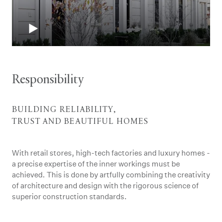
Responsibility
BUILDING RELIABILITY,
TRUST AND BEAUTIFUL HOMES
With retail stores, high-tech factories and luxury homes -
a precise expertise of the inner workings must be
achieved. This is done by artfully combining the creativity
of architecture and design with the rigorous science of
superior construction standards.