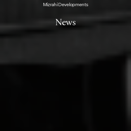
Mizrahi Developments
News