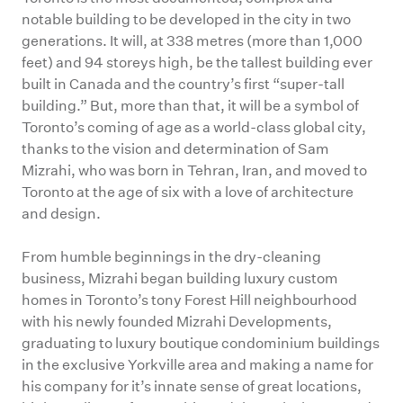
notable building to be developed in the city in two
generations. It will, at 338 metres (more than 1,000
feet) and 94 storeys high, be the tallest building ever
built in Canada and the country’s first “super-tall
building.” But, more than that, it will be a symbol of
Toronto’s coming of age as a world-class global city,
thanks to the vision and determination of Sam
Mizrahi, who was born in Tehran, Iran, and moved to
Toronto at the age of six with a love of architecture
and design.
From humble beginnings in the dry-cleaning
business, Mizrahi began building luxury custom
homes in Toronto’s tony Forest Hill neighbourhood
with his newly founded Mizrahi Developments,
graduating to luxury boutique condominium buildings
in the exclusive Yorkville area and making a name for
his company for it’s innate sense of great locations,