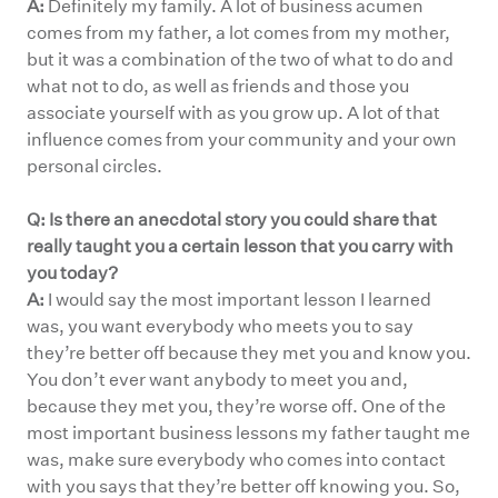
A:
Definitely my family. A lot of business acumen
comes from my father, a lot comes from my mother,
but it was a combination of the two of what to do and
what not to do, as well as friends and those you
associate yourself with as you grow up. A lot of that
influence comes from your community and your own
personal circles.
Q: Is there an anecdotal story you could share that
really taught you a certain lesson that you carry with
you today?
A:
I would say the most important lesson I learned
was, you want everybody who meets you to say
they’re better off because they met you and know you.
You don’t ever want anybody to meet you and,
because they met you, they’re worse off. One of the
most important business lessons my father taught me
was, make sure everybody who comes into contact
with you says that they’re better off knowing you. So,