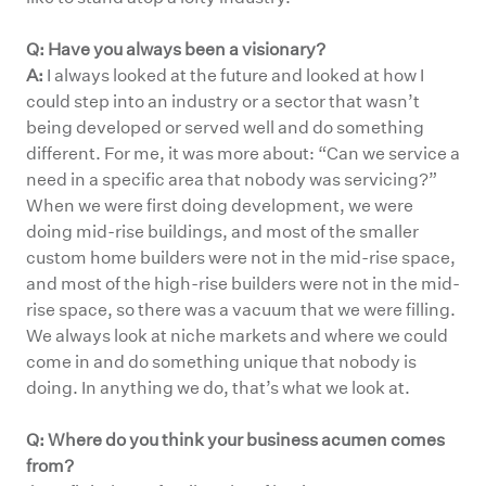
Q: Have you always been a visionary?
A:
I always looked at the future and looked at how I
could step into an industry or a sector that wasn’t
being developed or served well and do something
different. For me, it was more about: “Can we service a
need in a specific area that nobody was servicing?”
When we were first doing development, we were
doing mid-rise buildings, and most of the smaller
custom home builders were not in the mid-rise space,
and most of the high-rise builders were not in the mid-
rise space, so there was a vacuum that we were filling.
We always look at niche markets and where we could
come in and do something unique that nobody is
doing. In anything we do, that’s what we look at.
Q: Where do you think your business acumen comes
from?