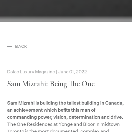
BACK
Dolce Luxury Magazine | June 01, 2022
Sam Mizrahi: Being The One
Sam Mizrahi is building the tallest building in Canada,
an achievement which befits this man of
commanding power, vision, determination and drive.
The One Residences at Yonge and Bloor in midtown
Toronto is the most documented, complex and