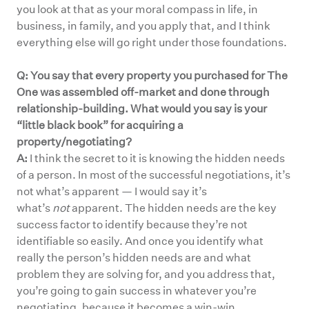
you look at that as your moral compass in life, in
business, in family, and you apply that, and I think
everything else will go right under those foundations.
Q: You say that every property you purchased for The
One was assembled off-market and done through
relationship-building. What would you say is your
“little black book” for acquiring a
property/negotiating?
A:
I think the secret to it is knowing the hidden needs
of a person. In most of the successful negotiations, it’s
not what’s apparent — I would say it’s
what’s
not
apparent. The hidden needs are the key
success factor to identify because they’re not
identifiable so easily. And once you identify what
really the person’s hidden needs are and what
problem they are solving for, and you address that,
you’re going to gain success in whatever you’re
negotiating, because it becomes a win-win.