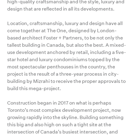
high-quality craftsmanship and the style, luxury and
design that are reflected in all its developments.
Location, craftsmanship, luxury and design have all
come together at The One, designed by London-
based architect Foster + Partners, to be not only the
tallest building in Canada, but also the best. A mixed-
use development anchored by retail, including a five-
star hotel and luxury condominiums topped by the
most spectacular penthouses in the country, the
project is the result of a three-year process in city-
building by Mizrahi to receive the proper approvals to
build this mega-project.
Construction began in 2017 on what is perhaps
Toronto’s most complex development project, now
growing rapidly into the skyline. Building something
this big and also high on such a tight site at the
intersection of Canada’s busiest intersection, and