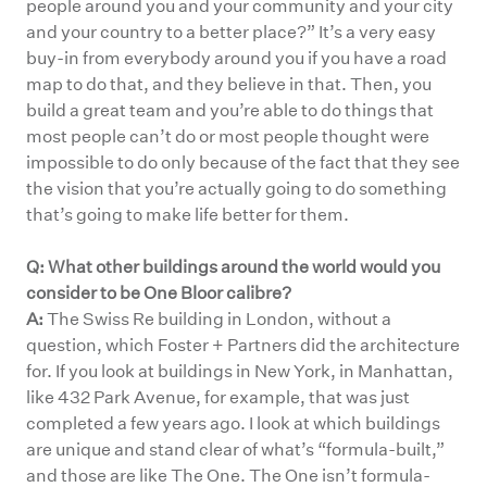
people around you and your community and your city
and your country to a better place?” It’s a very easy
buy-in from everybody around you if you have a road
map to do that, and they believe in that. Then, you
build a great team and you’re able to do things that
most people can’t do or most people thought were
impossible to do only because of the fact that they see
the vision that you’re actually going to do something
that’s going to make life better for them.
Q: What other buildings around the world would you
consider to be One Bloor calibre?
A:
The Swiss Re building in London, without a
question, which Foster + Partners did the architecture
for. If you look at buildings in New York, in Manhattan,
like 432 Park Avenue, for example, that was just
completed a few years ago. I look at which buildings
are unique and stand clear of what’s “formula-built,”
and those are like The One. The One isn’t formula-