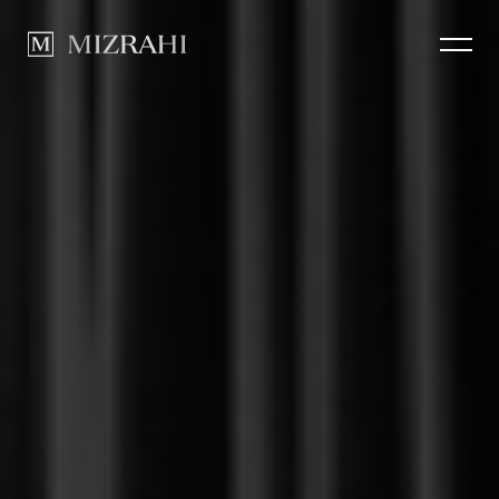
How we Build
CLOSE
Portfolio
News
Contact