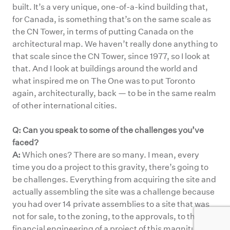
built. It’s a very unique, one-of-a-kind building that,
for Canada, is something that’s on the same scale as
the CN Tower, in terms of putting Canada on the
architectural map. We haven’t really done anything to
that scale since the CN Tower, since 1977, so I look at
that. And I look at buildings around the world and
what inspired me on The One was to put Toronto
again, architecturally, back — to be in the same realm
of other international cities.
Q: Can you speak to some of the challenges you’ve
faced?
A:
Which ones? There are so many. I mean, every
time you do a project to this gravity, there’s going to
be challenges. Everything from acquiring the site and
actually assembling the site was a challenge because
you had over 14 private assemblies to a site that was
not for sale, to the zoning, to the approvals, to the
financial engineering of a project of this magnitude.