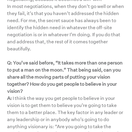
In most negotiations, when they don’t go well or when
they fail, it’s that you haven’t addressed the hidden
need. For me, the secret sauce has always been to
identify the hidden need in whatever the off-site
negotiation is or in whatever I’m doing. If you do that
and address that, the rest of it comes together
beautifully.
Q: You’ve said before, “It takes more than one person
to put a man on the moon.” That being said, can you
share all the moving parts of putting your vision
together? How do you get people to believe in your
vision?
A:
I think the way you get people to believe in your
vision is to get them to believe you’re going to take
them to a better place. The key factor in any leader or
any leadership or in anybody who’s going to do
anything visionary is: “Are you going to take the