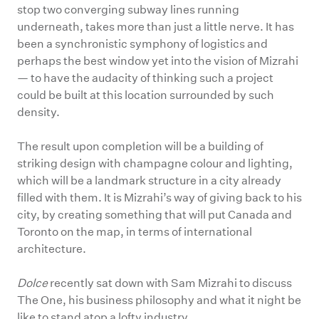
stop two converging subway lines running
underneath, takes more than just a little nerve. It has
been a synchronistic symphony of logistics and
perhaps the best window yet into the vision of Mizrahi
— to have the audacity of thinking such a project
could be built at this location surrounded by such
density.
The result upon completion will be a building of
striking design with champagne colour and lighting,
which will be a landmark structure in a city already
filled with them. It is Mizrahi’s way of giving back to his
city, by creating something that will put Canada and
Toronto on the map, in terms of international
architecture.
Dolce
recently sat down with Sam Mizrahi to discuss
The One, his business philosophy and what it night be
like to stand atop a lofty industry.