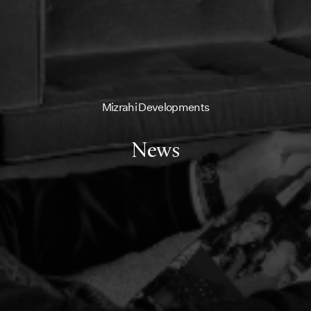
Mizrahi Developments
News