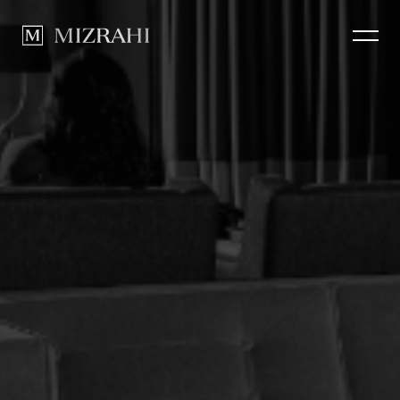
How we Build
CLOSE
Portfolio
News
Contact