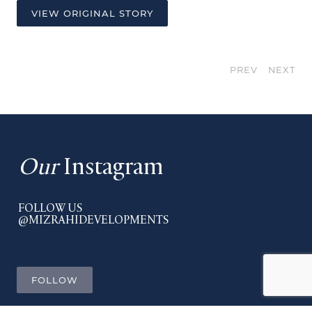
VIEW ORIGINAL STORY
PREV
NEXT
Our
Instagram
FOLLOW US
@MIZRAHIDEVELOPMENTS
FOLLOW