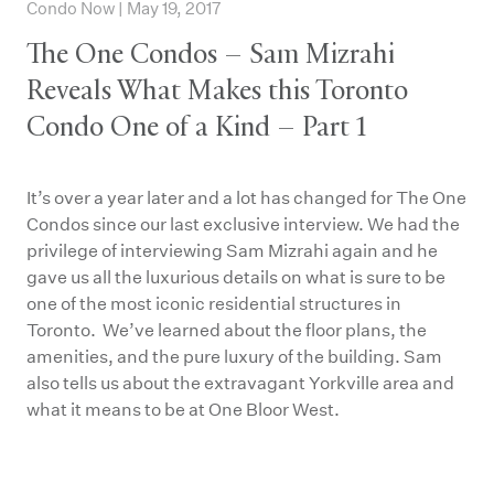
Condo Now | May 19, 2017
The One Condos – Sam Mizrahi
Reveals What Makes this Toronto
Condo One of a Kind – Part 1
It’s over a year later and a lot has changed for The One
Condos since our last exclusive interview. We had the
privilege of interviewing Sam Mizrahi again and he
gave us all the luxurious details on what is sure to be
one of the most iconic residential structures in
Toronto. We’ve learned about the floor plans, the
amenities, and the pure luxury of the building. Sam
also tells us about the extravagant Yorkville area and
what it means to be at One Bloor West.