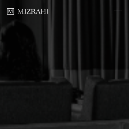
How we Build
CLOSE
Portfolio
News
Contact