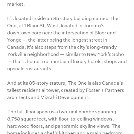
market.
It’s located inside an 85-story building named The
One, at 1 Bloor St. West, located in Toronto’s
downtown core near the intersection of Bloor and
Yonge — the latter being the longest street in
Canada. It’s also steps from the city’s long-trendy
Yorkville neighborhood — similar to New York’s Soho
— that’s home to a number of luxury hotels, shops and
upscale restaurants.
And at its 85-story stature, The One is also Canada’s
tallest residential tower, created by Foster + Partners
architects and Mizrahi Development.
The full-floor space is a two-unit combo spanning
8,758 square feet, with floor-to-ceiling windows,
hardwood floors, and panoramic skyline views. The
home includes a chef’s kitchen and a main bedroom