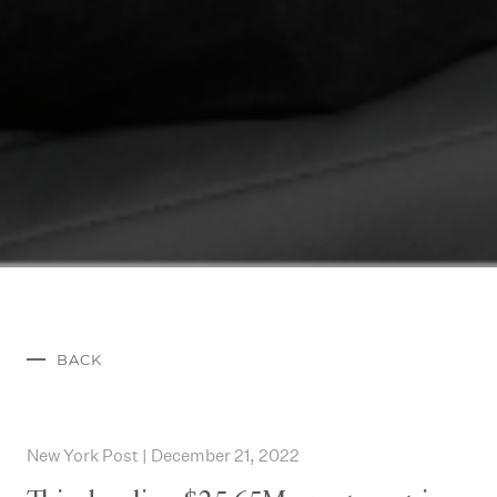
BACK
New York Post | December 21, 2022