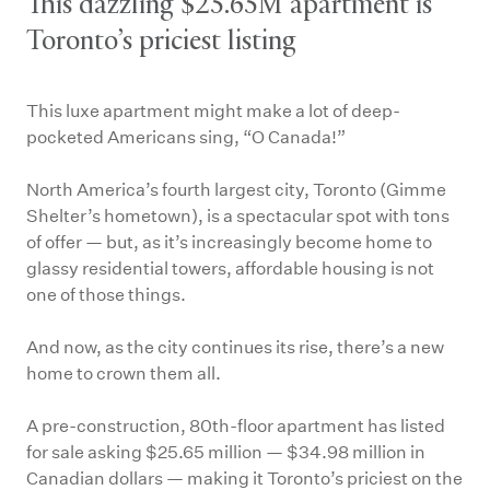
This dazzling $25.65M apartment is
Toronto’s priciest listing
This luxe apartment might make a lot of deep-
pocketed Americans sing, “O Canada!”
North America’s fourth largest city, Toronto (Gimme
Shelter’s hometown), is a spectacular spot with tons
of offer — but, as it’s increasingly become home to
glassy residential towers, affordable housing is not
one of those things.
And now, as the city continues its rise, there’s a new
home to crown them all.
A pre-construction, 80th-floor apartment has listed
for sale asking $25.65 million — $34.98 million in
Canadian dollars — making it Toronto’s priciest on the