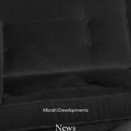
Mizrahi Developments
News