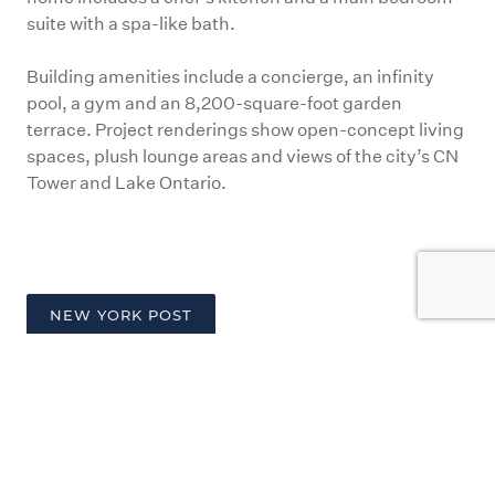
suite with a spa-like bath.
Building amenities include a concierge, an infinity
pool, a gym and an 8,200-square-foot garden
terrace. Project renderings show open-concept living
spaces, plush lounge areas and views of the city’s CN
Tower and Lake Ontario.
NEW YORK POST
PREV
NEXT