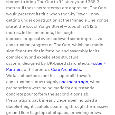
storeys to bring The One to 94 storeys and 338.3
metres. If those extra storeys are approved, The One
would preserve its title when the SkyTower—now
getting under construction at the Pinnacle One Yonge
site at the foot of Yonge Street—tops off at 312.5
metres. In the meantime, the height
increase proposal overshadowed some impressive
construction progress at The One, which has made
significant strides in forming and assembly for its
complex hybrid exoskeleton structural
system, designed by UK-based starchitects
Foster +
Partners
with Toronto’s
Core Architects
.
We last checked in on the “supertall” tower’s
construction status roughly
one month ago
, when
preparations were being made for a substantial
concrete pour to form the second-floor slab.
Preparations back in early December included a
double-height scaffold spanning through the massive
ground floor flagship retail space, providing crews