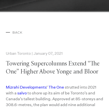
BACK
Urban Toronto | January 07, 2021
Towering Supercolumns Extend “The
One” Higher Above Yonge and Bloor
Mizrahi Developments
‘
The One
strutted into 2021
with a
salvo
to shore up its aim of be Toronto’s and
Canada’s tallest building. Approved at 85-storeys and
308.6-metres, the plan would add nine additional