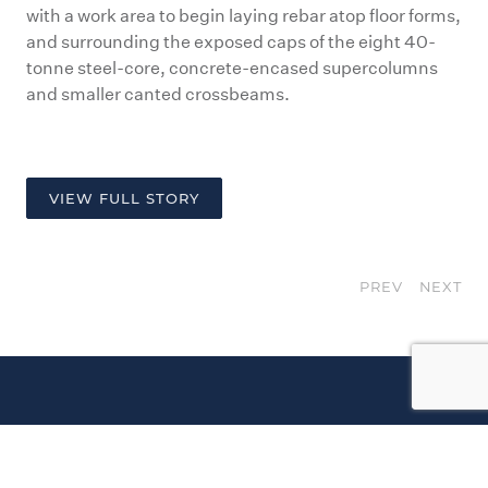
with a work area to begin laying rebar atop floor forms,
and surrounding the exposed caps of the eight 40-
tonne steel-core, concrete-encased supercolumns
and smaller canted crossbeams.
VIEW FULL STORY
PREV
NEXT
Our
Instagram