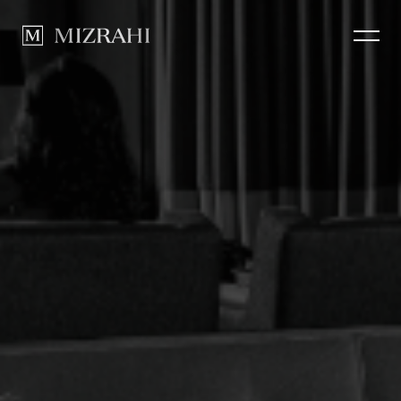
How we Build
CLOSE
Portfolio
News
Contact