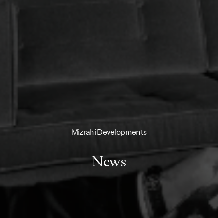
Mizrahi Developments
News