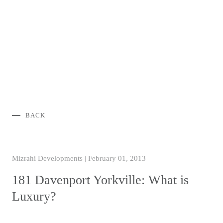
BACK
Mizrahi Developments | February 01, 2013
181 Davenport Yorkville: What is
Luxury?