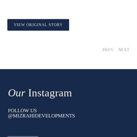
VIEW ORIGINAL STORY
PREV
NEXT
Our
Instagram
FOLLOW US
@MIZRAHIDEVELOPMENTS