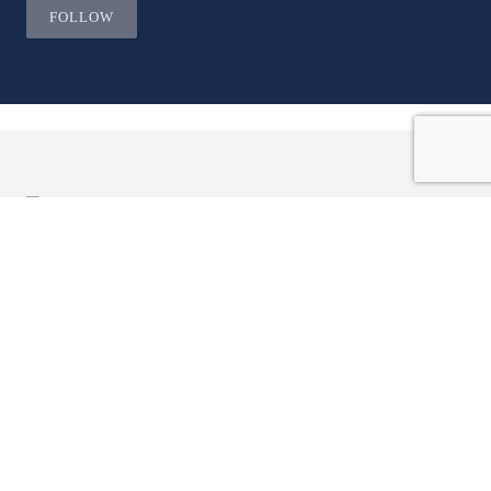
FOLLOW
JOIN OUR LIST AND BE THE
FIRST TO KNOW.
Email ...
ADDRESS
Company Profile
Sam Mizrahi
133 Hazelton Avenue,