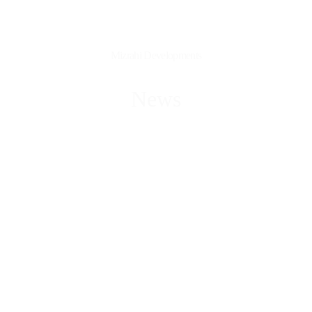
Mizrahi Developments
News