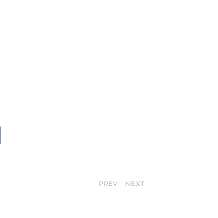
PREV
NEXT