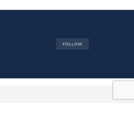
FOLLOW
Email ...