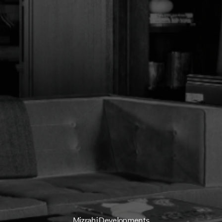
How we Bui
Portfolio
News
Contact
Mizrahi Developments