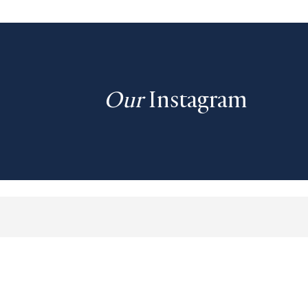
Our
Instagram