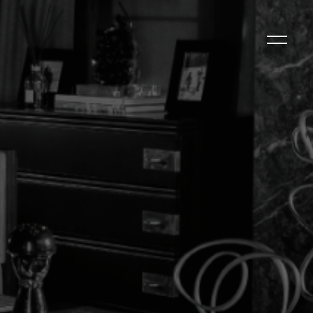
ld
CLOSE