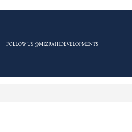
FOLLOW US @MIZRAHIDEVELOPMENTS
JOIN OUR LIST AND BE THE
FIRST TO KNOW.