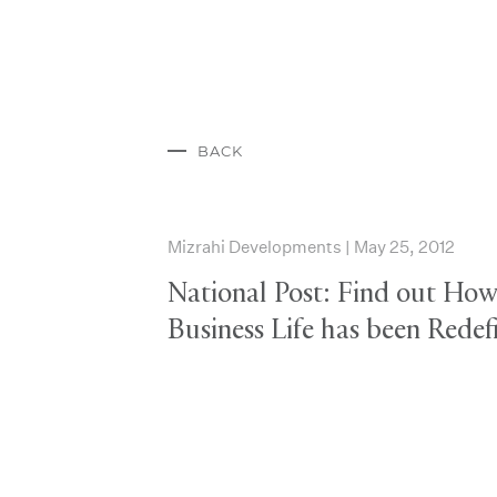
BACK
Mizrahi Developments | May 25, 2012
National Post: Find out Ho
Business Life has been Redef