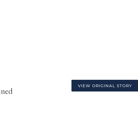
w
VIEW ORIGINAL STORY
ined