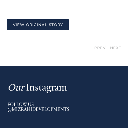
VIEW ORIGINAL STORY
PREV
NEXT
Our
Instagram
FOLLOW US
@MIZRAHIDEVELOPMENTS