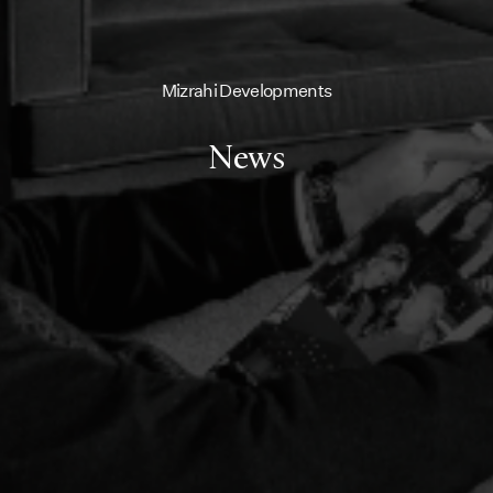
Mizrahi Developments
News