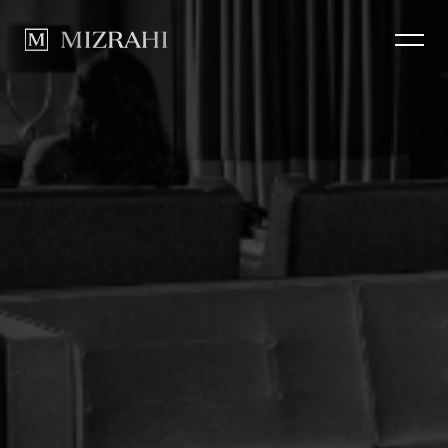
How we Build
CLOSE
Portfolio
News
Contact