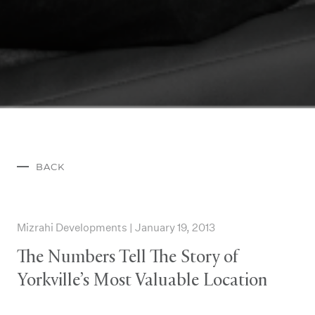
BACK
Mizrahi Developments | January 19, 2013
The Numbers Tell The Story of
Yorkville’s Most Valuable Location