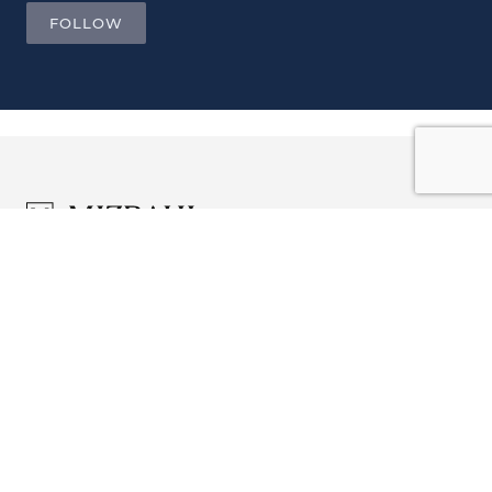
FOLLOW
JOIN OUR LIST AND BE THE
FIRST TO KNOW.
Email ...
Company Profile
ADDRESS
Sam Mizrahi